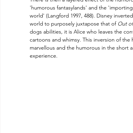
'humorous fantasylands' and the 'importing
world' (Langford 1997, 488). Disney invert
world to purposely juxtapose that of 
Out 
of
dogs abilities, it is Alice who leaves the c
cartoons and whimsy. This inversion of the 
marvellous and the humorous in the short as
experience.