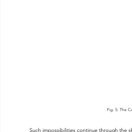
Fig. 5: The 
Such impossibilities continue through the s