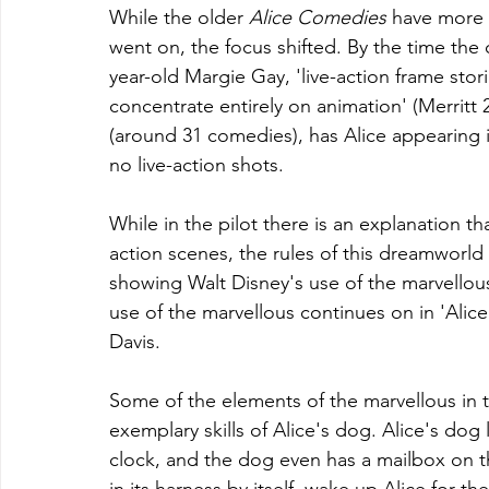
While the older 
Alice Comedies
 have more 
went on, the focus shifted. By the time the
year-old Margie Gay, 'live-action frame stori
concentrate entirely on animation' (Merritt 
(around 31 comedies), has Alice appearing i
no live-action shots.
While in the pilot there is an explanation th
action scenes, the rules of this dreamworld 
showing Walt Disney's use of the marvellous
use of the marvellous continues on in 'Alice's
Davis. 
Some of the elements of the marvellous in th
exemplary skills of Alice's dog. Alice's dog 
clock, and the dog even has a mailbox on th