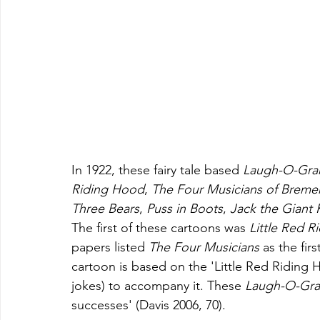
In 1922, these fairy tale based 
Laugh-O-Gr
Riding Hood
, 
The Four Musicians of Breme
Three Bears
, 
Puss in Boots
, 
Jack the Giant K
The first of these cartoons was 
Little Red R
papers listed 
The Four Musicians 
as the fir
cartoon is based on the 'Little Red Riding Ho
jokes)
to accompany it. These 
Laugh-O-Gr
successes' (Davis 2006, 70).