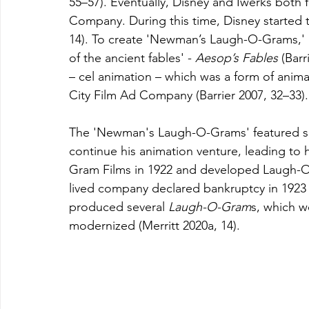
55–57). Eventually, Disney and Iwerks both
Company. During this time, Disney started
14). To create 'Newman’s Laugh-O-Grams,' D
of the ancient
fables' - 
Aesop’s Fables 
(Barr
– cel animation – which was a form of anima
City Film Ad Company (Barrier 2007, 32–33).
The 'Newman's Laugh-O-Grams' featured sev
continue his animation venture, leading to 
Gram Films in 1922 and developed Laugh-O
lived company declared bankruptcy in 1923 (D
produced several 
Laugh-O-Gram
s, which w
modernized (Merritt 2020a, 14).