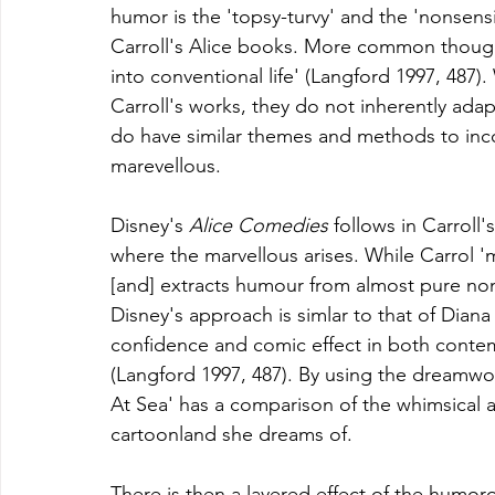
humor is the 'topsy-turvy' and the 'nonsens
Carroll's Alice books. 
More common though, 
into conventional life' (Langford 1997, 487).
Carroll's works, they do not inherently adapt
do have similar themes and methods to inc
marevellous. 
Disney's 
Alice Comedies 
follows in Carroll
where the marvellous arises. While Carrol 'm
[and] extracts humour from almost pure non
Disney's approach is simlar to that of Dia
confidence and comic effect in both conte
(Langford 1997, 487). By using the dreamwor
At Sea' has a comparison of the whimsical an
cartoonland she dreams of. 
There is then a layered effect of the humoro