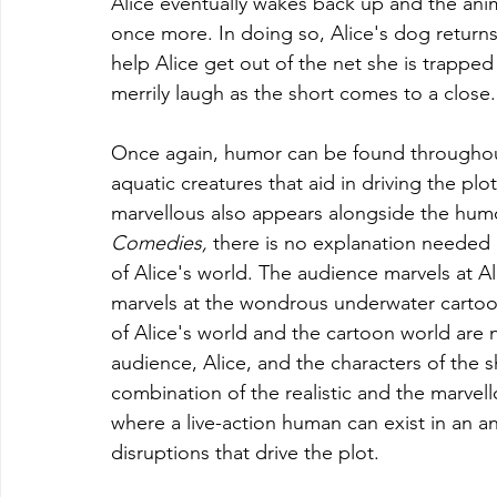
Alice eventually wakes back up and the anima
once more. In doing so, Alice's dog returns 
help Alice get out of the net she is trapped 
merrily laugh as the short comes to a close.
Once again, humor can be found throughout 
aquatic creatures that aid in driving the plo
marvellous also appears alongside the humo
Comedies, 
there is no explanation needed o
of Alice's world. The audience marvels at A
marvels at the wondrous underwater cartoon
of Alice's world and the cartoon world are
audience, Alice, and the characters of the sho
combination of the realistic and the marvel
where a live-action human can exist in an 
disruptions that drive the plot.