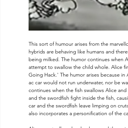
This sort of humour arises from the marvello
hybrids are behaving like humans and there a
being milked. The humor continues when Alic
attempt to swallow the child whole. Alice fin
Going Hack.' The humor arises because in A
ac car would not run underwater, nor be wa
continues when the fish swallows Alice and h
and the swordfish fight inside the fish, caus
car and the swordfish leave limping on crut
also incorporates a personification of the ca