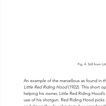
Fig. 4: Still from L
An example of the marvellous as found in t
Little Red Riding Hood 
(1922). This short op
helping his owner, Little Red Riding Hood’
use of his shotgun. Red Riding Hood picks 