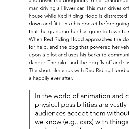
and drives the doughnuts to her grandmothe
man driving a Flivver car. This man drives 
house while Red Riding Hood is distracted p
down and fit it into his pocket before goi
that the grandmother has gone to town to s
When Red Riding Hood approaches the door,
for help, and the dog that powered her vehi
upon a pilot and uses his barks to communic
danger. The pilot and the dog fly off and 
The short film ends with Red Riding Hood and
a happily ever after.
In the world of animation and c
physical possibilities are vastl
audiences accept them without 
we know (e.g., cars) with things