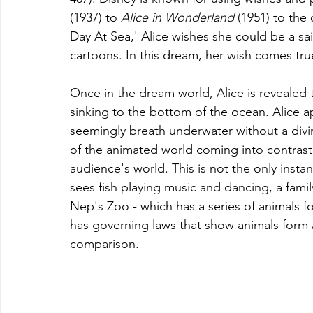
(1937) to 
Alice in Wonderland 
(1951) to the
Day At Sea,' Alice wishes she could be a sai
cartoons. In this dream, her wish comes tru
Once in the dream world, Alice is revealed 
sinking to the bottom of the ocean. Alice a
seemingly breath underwater without a divi
of the animated world coming into contrast 
audience's world. This is not the only insta
sees fish playing music and dancing, a family 
Nep's Zoo - which has a series of animals f
has governing laws that show animals form A
comparison.