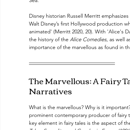
Sea.'
Disney historian Russell Merritt emphasizes 
Walt Disney’s first Hollywood production w
animated' (Merritt 2020, 20). With 'Alice's D
the history of the 
Alice Comedies
, as well 
importance of the marvellous as found in th
The Marvellous: A Fairy Ta
Narratives
What is the marvellous? Why is it importan
prominent contemporary producer of fairy t
key element in fairy tales is the aspect of th