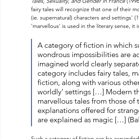
Tales, Sexuality, and Gender in France 
(1996
fairy tales will recognize that one of their 
(ie. supernatural) characters and settings' 
'marvellous' is used in the literary sense, it 
A category of fiction in which s
wondrous impossibilities are a
imagined world clearly separat
category includes fairy tales,
fiction, along with various other
worldly’ settings […] Modern th
marvellous tales from those of 
explanations offered for strang
are explained as magic […] (Bal
Such a category of fiction can be expanded 