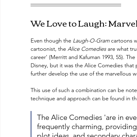
We Love to Laugh: Marve
Even though the 
Laugh-O-Gram
 cartoons w
cartoonist, the 
Alice Comedies
 are what tru
career' (Merritt and Kafuman 1993, 55). Th
Disney, but it was the Alice Comedies that 
further develop the use of the marvellous 
This use of such a combination can be note
technique and approach can be found in th
The Alice Comedies 'are in ever
frequently charming, providing
plot ideas, and secondary char