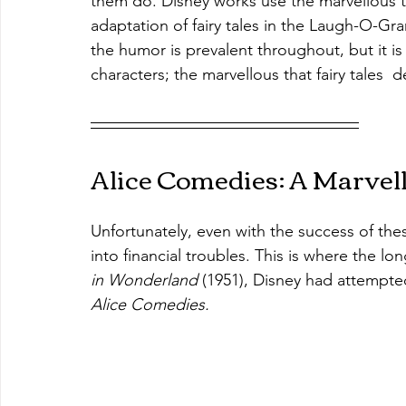
them do. Disney works use the marvellous 
adaptation of fairy tales in the Laugh-O-Gra
the humor is prevalent throughout, but it is
characters; the marvellous that fairy tales  d
Alice Comedies: A Marvel
Unfortunately, even with the success of th
into financial troubles. This is where the lo
in Wonderland 
(1951), Disney had attempted t
Alice Comedies.