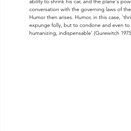
ability to shrink his car, and the plane's pow
conversation with the governing laws of the 
Humor then arises. Humor, in this case, 'thri
expunge folly, but to condone and even to b
humanizing, indispensable' (Gurewitch 1975,