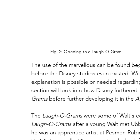
Fig. 2: Opening to a Laugh-O-Gram
The use of the marvellous can be found beg
before the Disney studios even existed. Wit
explanation is possible or needed regarding 
section will look into how Disney furthered 
Grams
 before further developing it in the 
A
The 
Laugh-O-Grams 
were some of Walt's ea
Laugh-O-Grams
 after a young Walt met Ubb
he was an apprentice artist at Pesmen-Rubi