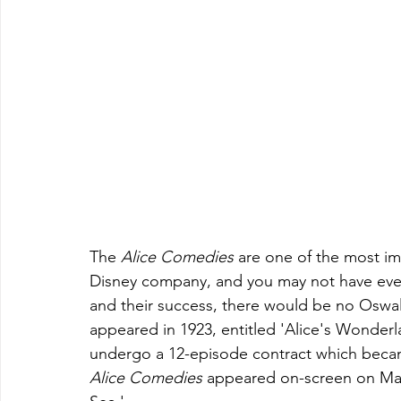
The 
Alice Comedies 
are one of the most im
Disney company, and you may not have eve
and their success, there would be no Oswalt
appeared in 1923, entitled 'Alice's Wonderla
undergo a 12-episode contract which beca
Alice Comedies 
appeared on-screen on March