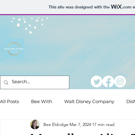
This site was designed with the
.com
w
All Posts
Bee With
Walt Disney Company
Dis
Bee Eldridge
Mar 7, 2024
17 min read
Conferences
Dear DisNeteers
Film Reviews