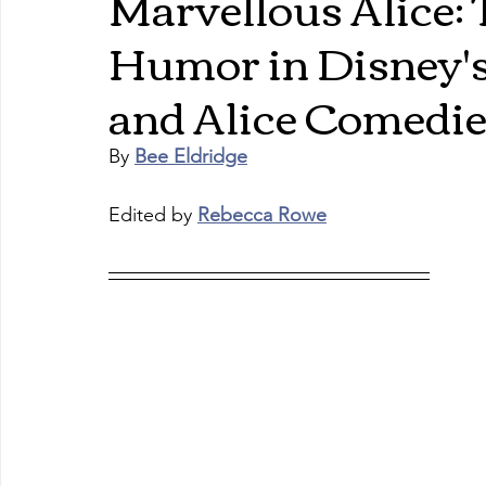
Marvellous Alice:
Humor in Disney
and Alice Comedi
By 
Bee Eldridge
Edited by 
Rebecca Rowe