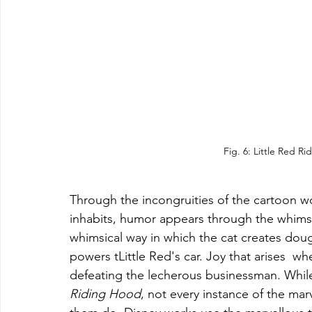
Fig. 6: Little Red R
Through the incongruities of the cartoon wo
inhabits, humor appears through the whimsy 
whimsical way in which the cat creates dou
powers tLittle Red's car. Joy that arises  wh
defeating the lecherous businessman. Whil
Riding Hood
, not every instance of the ma