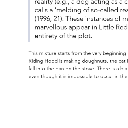
reality (e.g., a dog acting as a c
calls a 'melding of so-called rea
(1996, 21). These instances of 
marvellous appear in Little Re
entirety of the plot. 
This mixture starts from the very beginning 
Riding Hood is making doughnuts, the cat i
fall into the pan on the stove. There is a b
even though it is impossible to occur in the 