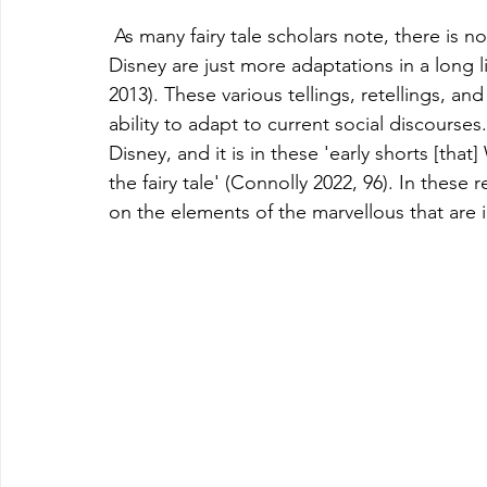
 As many fairy tale scholars note, there is no ‘original’ fairy tale, and the versions created by 
Disney are just more adaptations in a long 
2013). These various tellings, retellings, and 
ability to adapt to current social discourses.
Disney, and it is in these 'early shorts [tha
the fairy tale' (Connolly 2022, 96). In these 
on the elements of the marvellous that are in