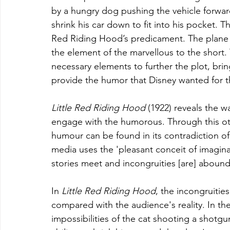
by a hungry dog pushing the vehicle forwar
shrink his car down to fit into his pocket. 
Red Riding Hood’s predicament. The plane c
the element of the marvellous to the short. 
necessary elements to further the plot, brin
provide the humor that Disney wanted for
Little Red Riding Hood 
(1922) reveals the w
engage with the humorous. Through this othe
humour can be found in its contradiction o
media uses the 'pleasant conceit of imagin
stories meet and incongruities [are] abound'
In 
Little Red Riding Hood
, the incongruitie
compared with the audience's reality. In the
impossibilities of the cat shooting a shotg