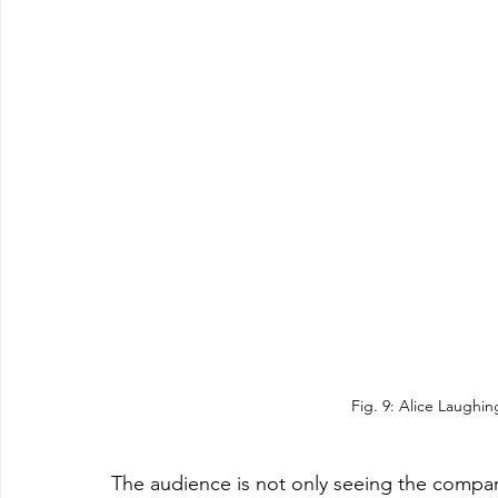
Fig. 9: Alice Laughin
The audience is not only seeing the comparis