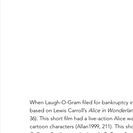
When Laugh-O-Gram filed for bankruptcy in 1
based on Lewis Carroll’s 
Alice in Wonderla
36). This short film had a live-action Alice
cartoon characters (Allan1999, 211). This sho