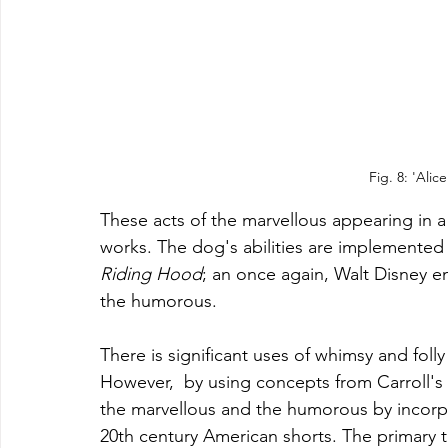
Fig. 8: 'Alic
These acts of the marvellous appearing in a 
works. The dog's abilities are implemented in
Riding Hood
; an once again, Walt Disney e
the humorous. 
There is significant uses of whimsy and folly 
However,  by
 using concepts from Carroll's
the marvellous and the humorous by incorpo
20th century America
n shorts.
The primary 