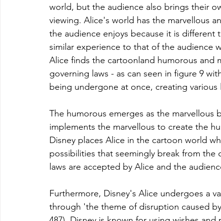
world, but the audience also brings their ow
viewing. Alice's world has the marvellous a
the audience enjoys because it is different t
similar experience to that of the audience 
Alice finds the cartoonland humorous and 
governing laws - as can seen in figure 9 with
being undergone at once, creating various 
The humorous emerges as the marvellous bre
implements the marvellous to create the hum
Disney places Alice in the cartoon world whi
possibilities that seemingly break from the o
laws are accepted by Alice and the audienc
Furthermore, Disney's Alice undergoes a var
through 'the theme of disruption caused by
487). Disney is known for using wishes and p