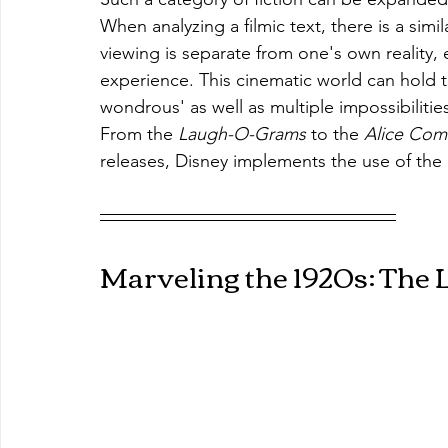
When analyzing a filmic text, there is a sim
viewing is separate from one's own reality, 
experience. This cinematic world can hold t
wondrous' as well as multiple impossibilitie
From the 
Laugh-O-Grams 
to the 
Alice Com
releases, Disney implements the use of the 
Marveling the 1920s: The