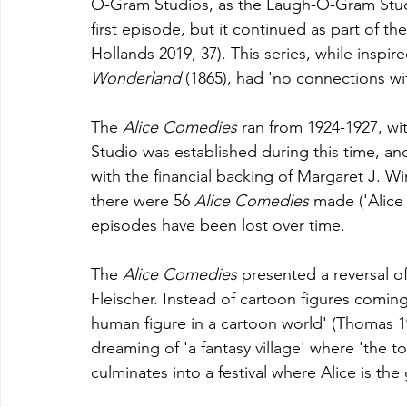
O-Gram Studios, as the Laugh-O-Gram Studi
first episode, but it continued as part of the
Hollands 2019, 37). This series, while inspire
Wonderland 
(1865), had 'no connections wit
The 
Alice Comedies 
ran from 1924-1927, wit
Studio was established during this time, a
with the financial backing of Margaret J. Win
there were 56 
Alice Comedies 
made ('Alice
episodes have been lost over time. 
The 
Alice Comedies 
presented a reversal o
Fleischer. Instead of cartoon figures coming 
human figure in a cartoon world' (Thomas 199
dreaming of 'a fantasy village' where 'the t
culminates into a festival where Alice is the