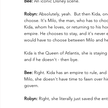
Bee:
 An iconic Disney scene.
Robyn:
 Absolutely, yeah.  But then Kida, on
choose. It's Milo, the man, who has to cho
Kida, whom he loves, or returning to his ho
empire. He chooses to stay, and it's never e
would have to choose between Milo and he
Kida is the Queen of Atlantis, she is staying
and if he doesn't - then bye.
Bee:
 Right. Kida has an empire to rule, and 
Milo, she doesn't have time to fawn over h
govern. 
Robyn:
 Right, she literally just saved the enti