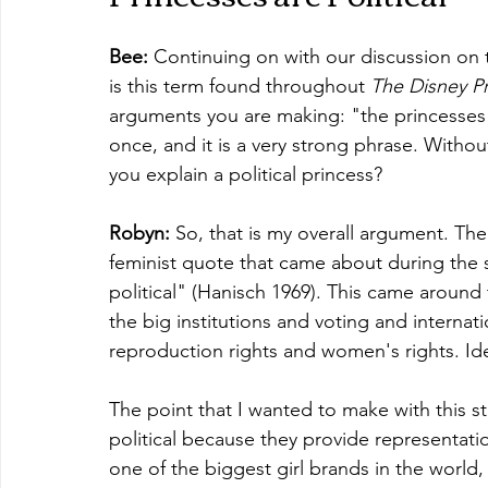
Bee:
 Continuing on with our discussion on 
is this term found throughout 
The Disney P
arguments you are making: "the princesses a
once, and it is a very strong phrase. With
you explain a political princess?
Robyn: 
So, that is my overall argument. The 
feminist quote that came about during the 
political" (Hanisch 1969). This came around 
the big institutions and voting and internation
reproduction rights and women's rights. Ident
The point that I wanted to make with this st
political because they provide representatio
one of the biggest girl brands in the world