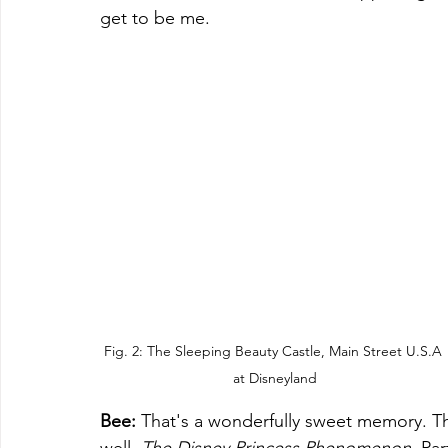
get to be me.
Fig. 2: The Sleeping Beauty Castle, Main Street U.S.A 
at Disneyland
Bee:
 That's a wonderfully sweet memory. Thi