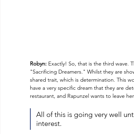
Robyn:
 Exactly! So, that is the third wave.
"Sacrificing Dreamers." Whilst they are sho
shared trait, which is determination. This 
have a very specific dream that they are de
restaurant, and Rapunzel wants to leave her 
All of this is going very well u
interest. 