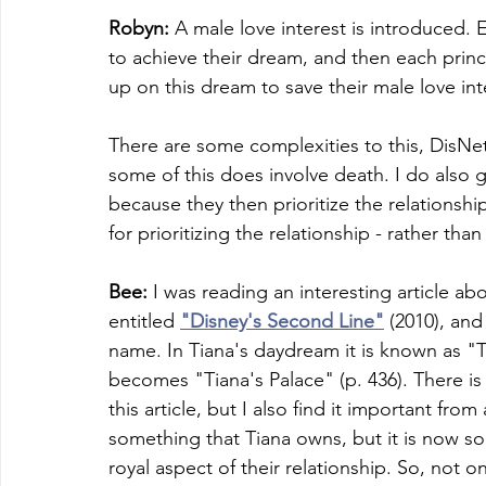
Robyn:
 A male love interest is introduced. 
to achieve their dream, and then each prince
up on this dream to save their male love int
There are some complexities to this, DisNet
some of this does involve death. I do also 
because they then prioritize the relationshi
for prioritizing the relationship - rather than
Bee:
 I was reading an interesting article a
entitled 
"Disney's Second Line"
 (2010), and
name. In Tiana's daydream it is known as "Tia
becomes "Tiana's Palace" (p. 436). There is 
this article, but I also find it important from
something that Tiana owns, but it is now som
royal aspect of their relationship. So, not on