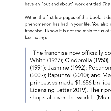
have an "out and about" work entitled 
The
Within the first few pages of this book, it d
phenomenon has had in your life. You also
franchise. I know it is not the main focus of
fascinating: 
"The franchise now officially c
White (1937); Cinderella (1950); 
(1991); Jasmine (1992); Pocahont
(2009); Rapunzel (2010); and Me
princesses made $1.686 bn licen
Licensing Letter 2019). Their p
shops all over the world" (Muir 