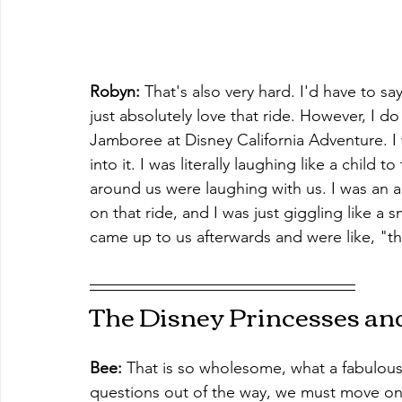
Robyn: 
That's also very hard. I'd have to sa
just absolutely love that ride. However, I d
Jamboree at Disney California Adventure. I
into it. I was literally laughing like a child
around us were laughing with us. I was an adu
on that ride, and I was just giggling like a 
came up to us afterwards and were like, "th
The Disney Princesses an
Bee: 
That is so wholesome, what a fabulou
questions out of the way, we must move on 