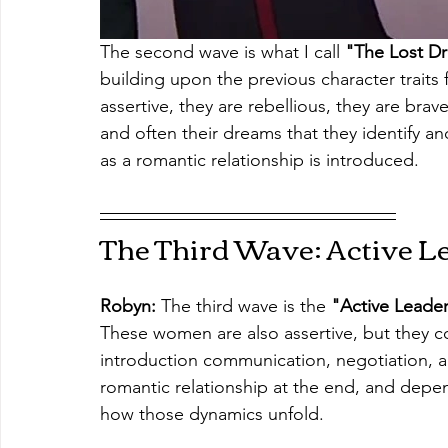
The second wave is what I call 
"The Lost Dr
building upon the previous character traits f
assertive, they are rebellious, they are brave
and often their dreams that they identify an
as a romantic relationship is introduced.
The Third Wave: Active L
Robyn:
 The third wave is the 
"Active Leader
These women are also assertive, but they c
introduction communication, negotiation, and
romantic relationship at the end, and depend
how those dynamics unfold. 