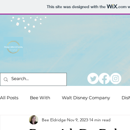
This site was designed with the
.com
w
All Posts
Bee With
Walt Disney Company
Dis
Bee Eldridge
Nov 9, 2023
14 min read
Conferences
Dear DisNeteers
Film Reviews