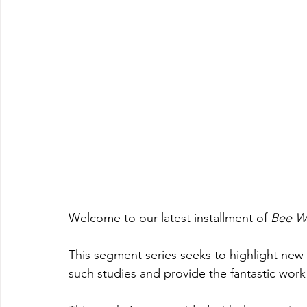
Welcome to our latest installment of 
Bee Wi
This segment series seeks to highlight new
such studies and provide the fantastic work 