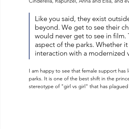
Cinderella, Rapunzel, Anna and Elsa, and e
Like you said, they exist outside
beyond. We get to see their ch
would never get to see in film. 
aspect of the parks. Whether it i
interaction with a modernized v
I am happy to see that female support has le
parks. It is one of the best shift in the pri
stereotype of "girl vs girl" that has plague