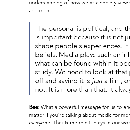
understanding of how we as a society vie
and men. 
The personal is political, and 
is important because it is not jus
shape people's experiences. It
beliefs. Media plays such an inh
what can be found within it be
study. We need to look at that p
off and saying it is 
just 
a film, o
not. It is more than that. It alwa
Bee:
 What a powerful message for us to end
matter if you're talking about media for m
everyone. That is the role it plays in our wor