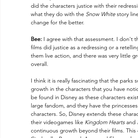
did the characters justice with their redres
what they do with the 
Snow White 
story li
change for the better. 
Bee:
 I agree with that assessment. I don't t
films did justice as a redressing or a retell
them live action, and there was very little g
overall. 
I think it is really fascinating that the parks
growth in the characters that you have noti
be found in Disney as these characters exist
large fandom, and they have the princesses, 
characters. So, Disney extends these charac
their videogames like 
Kingdom Hearts
 and 
continuous growth beyond their films. This c