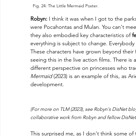
Fig. 24: The Little Mermaid Poster.
Robyn: 
I think it was when I got to the par
were Pocahontas and Mulan. You can't meet
they also embodied key characteristics of 
f
everything is subject to change. Everybody i
These characters have grown beyond their fil
seeing this in the live action films. There is
different perspective on princesses who tra
Mermaid
 (2023) is an example of this, as Ari
development. 
(For more on TLM (2023), see Robyn's DisNet blo
collaborative work from Robyn and fellow DisNe
This surprised me, as I don't think some of 