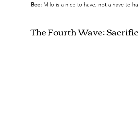
Bee:
 Milo is a nice to have, not a have to hav
The Fourth Wave: Sacrifi