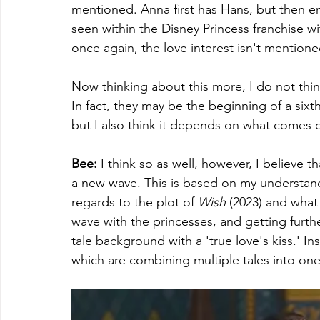
mentioned. Anna first has Hans, but then en
seen within the Disney Princess franchise w
once again, the love interest isn't mentioned.
Now thinking about this more, I do not thin
In fact, they may be the beginning of a sixt
but I also think it depends on what comes o
Bee: 
I think so as well, however, I believe th
a new wave. This is based on my understand
regards to the plot of 
Wish 
(2023) and what 
wave with the princesses, and getting furthe
tale background with a 'true love's kiss.' I
which are combining multiple tales into one