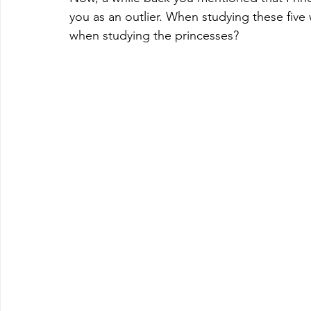
you as an outlier. When studying these five
when studying the princesses? 