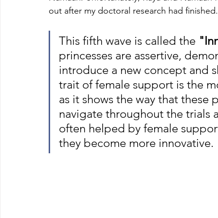
out after my doctoral research had finished
This fifth wave is called the 
"In
princesses are assertive, demon
introduce a new concept and sh
trait of female support is the m
as it shows the way that these 
navigate throughout the trials an
often helped by female support,
they become more innovative.