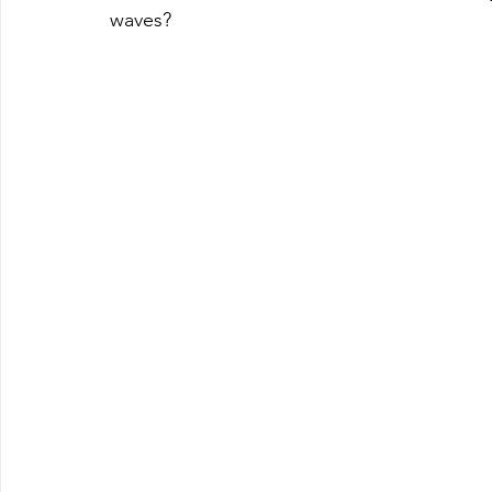
waves?