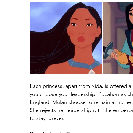
Each princess, apart from Kida, is offered a
you choose your leadership. Pocahontas ch
England. Mulan choose to remain at home b
She rejects her leadership with the emperor'
to stay forever.  