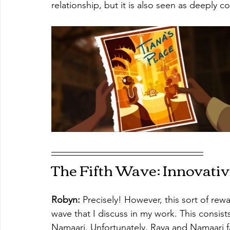
relationship, but it is also seen as deeply c
The Fifth Wave: Innovati
Robyn:
 Precisely! However, this sort of rewa
wave that I discuss in my work. This consis
Namaari. Unfortunately, Raya and Namaari fa