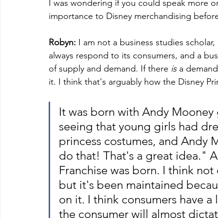
I was wondering if you could speak more on
importance to Disney merchandising before
Robyn:
 I am not a business studies scholar, bu
always respond to its consumers, and a bus
of supply and demand. If there 
is 
a demand f
it. I think that's arguably how the Disney Pri
It was born with Andy Mooney g
seeing that young girls had dre
princess costumes, and Andy 
do that! That's a great idea." 
Franchise was born. I think not 
but it's been maintained beca
on it. I think consumers have a 
the consumer will almost dictat