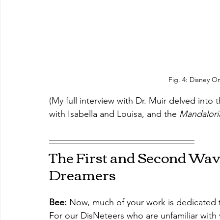
Fig. 4: Disney O
(My full interview with Dr. Muir delved into 
with Isabella and Louisa, and the 
Mandalori
The First and Second Wave
Dreamers
Bee: 
Now, much of your work is dedicated t
For our DisNeteers who are unfamiliar with 