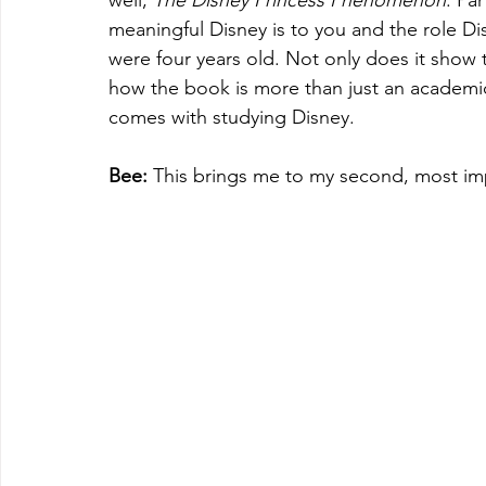
well, 
The Disney Princess Phenomenon
. Pa
meaningful Disney is to you and the role Dis
were four years old. Not only does it show t
how the book is more than just an academic 
comes with studying Disney. 
Bee: 
This brings me to my second, most imp