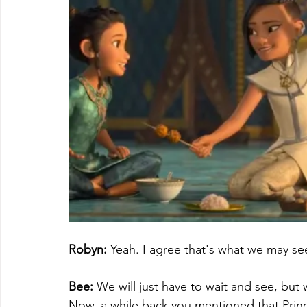
Robyn:
 Yeah. I agree that's what we may s
Bee:
 We will just have to wait and see, but
Now, a while back you mentioned that Prin