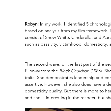
Robyn: 
In my work, I identified 5 chronolo
based on analysis from my film framework. Th
consist of Snow White, Cinderella, and Aur
such as passivity, victimhood, domesticity, a
The second wave, or the first part of the s
Eilonwy from the 
Black Cauldron
 (1985). Sh
traits. She demonstrates leadership and co
assertive. However, she also does have a des
domesticity quality. But there is more to her
and she is interesting in the respect, but s