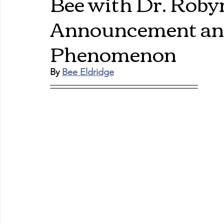
Bee with Dr. Rob
Announcement and
Phenomenon
By 
Bee Eldridge