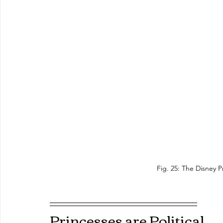
Fig. 25: The Disney P
Princesses are Political