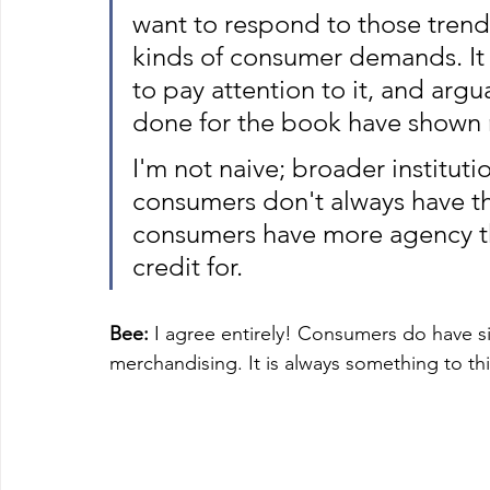
want to respond to those trend
kinds of consumer demands. It i
to pay attention to it, and argu
done for the book have shown 
I'm not naive; broader instituti
consumers don't always have the
consumers have more agency t
credit for. 
Bee:
 I agree entirely! Consumers do have s
merchandising. It is always something to th