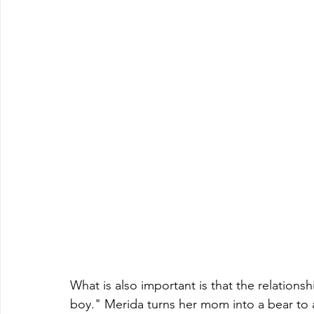
What is also important is that the relationsh
boy." Merida turns her mom into a bear to av