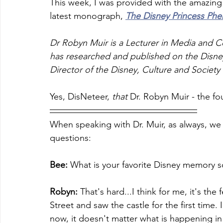
This week, I was provided with the amazing 
latest monograph, 
The Disney Princess P
Dr Robyn Muir is a Lecturer in Media and Co
has researched and published on the Disne
Director of the Disney, Culture and Societ
Yes, DisNeteer, 
that
 Dr. Robyn Muir - the f
When speaking with Dr. Muir, as always, we 
questions:
Bee: 
What is your favorite Disney memory so
Robyn:
 That's hard...I think for me, it's th
Street and saw the castle for the first time.
now, it doesn't matter what is happening in my